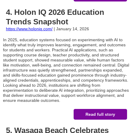
4. Holon IQ 2026 Education
Trends Snapshot
https://www.holoniq.com/
| January 14, 2026
In 2025, education systems focused on experimenting with AI to
identify what truly improves learning, engagement, and outcomes
for students and workers. Practical AI applications, such as
supporting course design, teacher productivity, and structured
student support, showed measurable value, while human factors
like motivation, well-being, and connection remained central. Digital
infrastructure was quietly strengthened, partnerships expanded,
and skills-focused education gained prominence through industry-
aligned credentials, apprenticeships, and competency frameworks.
Looking ahead to 2026, institutions are shifting from
experimentation to deliberate AI integration, prioritizing approaches
that deliver instructional value, support workforce alignment, and
ensure measurable outcomes.
Read full story
5.
Wasaga Beach Celebrates