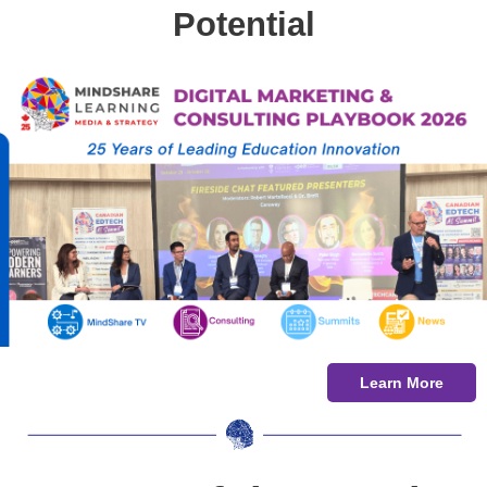
Potential
Learn More