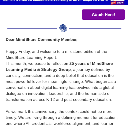
Watch Here!
Dear MindShare Community Member,
Happy Friday, and welcome to a milestone edition of the
MindShare Learning Report.
This month, we pause to reflect on
25 years of MindShare
Learning Media & Strategy Group
, a journey defined by
curiosity, connection, and a deep belief that education is the
most powerful lever for meaningful change. What began as a
conversation about digital learning has evolved into a global
dialogue on innovation, leadership, and the human side of
transformation across K-12 and post-secondary education.
As we mark this anniversary, the context could not be more
timely. We are living through a defining moment for education,
one where AI, credentials, workforce alignment, and learner