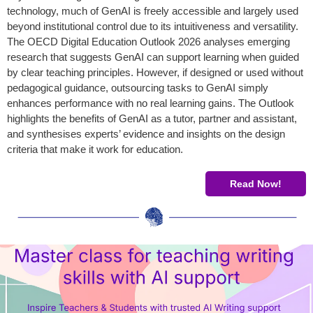
technology, much of GenAI is freely accessible and largely used
beyond institutional control due to its intuitiveness and versatility.
The OECD Digital Education Outlook 2026 analyses emerging
research that suggests GenAI can support learning when guided
by clear teaching principles. However, if designed or used without
pedagogical guidance, outsourcing tasks to GenAI simply
enhances performance with no real learning gains. The Outlook
highlights the benefits of GenAI as a tutor, partner and assistant,
and synthesises experts’ evidence and insights on the design
criteria that make it work for education.
Read Now!