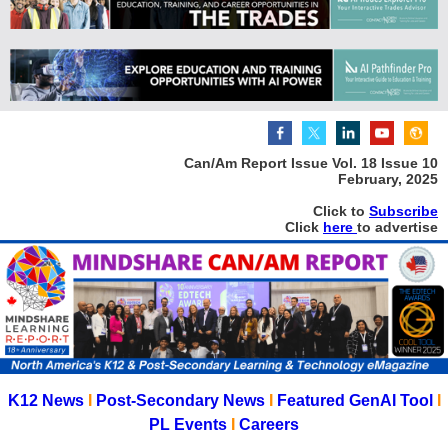
Can/Am Report Issue Vol. 18 Issue 10
February, 2025
Click to
Subscribe
Click
here
to advertise
K12 News
I
Post-Secondary News
I
Featured GenAI Tool
I
PL Events
I
Careers