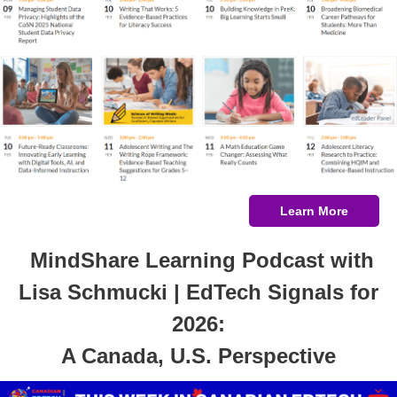
Learn More
MindShare Learning Podcast with
Lisa Schmucki | EdTech Signals for
2026:
A Canada, U.S. Perspective