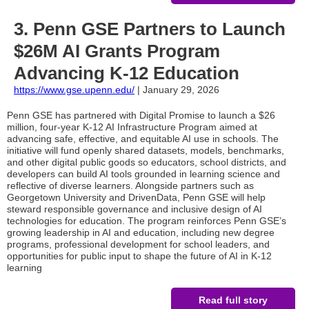
3. Penn GSE Partners to Launch
$26M AI Grants Program
Advancing K-12 Education
https://www.gse.upenn.edu/
| January 29, 2026
Penn GSE has partnered with Digital Promise to launch a $26
million, four-year K-12 AI Infrastructure Program aimed at
advancing safe, effective, and equitable AI use in schools. The
initiative will fund openly shared datasets, models, benchmarks,
and other digital public goods so educators, school districts, and
developers can build AI tools grounded in learning science and
reflective of diverse learners. Alongside partners such as
Georgetown University and DrivenData, Penn GSE will help
steward responsible governance and inclusive design of AI
technologies for education. The program reinforces Penn GSE’s
growing leadership in AI and education, including new degree
programs, professional development for school leaders, and
opportunities for public input to shape the future of AI in K-12
learning
Read full story