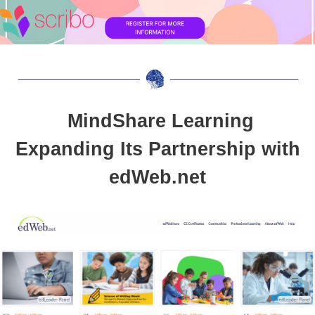
MindShare Learning
Expanding Its Partnership with
edWeb.net