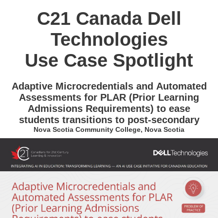
C21 Canada Dell
Technologies
Use Case Spotlight
Adaptive Microcredentials and Automated
Assessments for PLAR (Prior Learning
Admissions Requirements) to ease
students transitions to post-secondary
Nova Scotia Community College, Nova Scotia