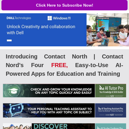
Click Here to Subscribe Now!
Introducing Contact North | Contact
Nord’s Four
FREE,
Easy-to-Use AI-
Powered Apps for Education and Training