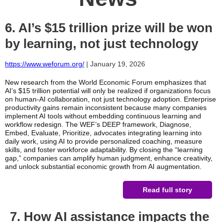
6. AI’s $15 trillion prize will be won
by learning, not just technology
https://www.weforum.org/
| January 19, 2026
New research from the World Economic Forum emphasizes that
AI’s $15 trillion potential will only be realized if organizations focus
on human-AI collaboration, not just technology adoption. Enterprise
productivity gains remain inconsistent because many companies
implement AI tools without embedding continuous learning and
workflow redesign. The WEF’s DEEP framework, Diagnose,
Embed, Evaluate, Prioritize, advocates integrating learning into
daily work, using AI to provide personalized coaching, measure
skills, and foster workforce adaptability. By closing the “learning
gap,” companies can amplify human judgment, enhance creativity,
and unlock substantial economic growth from AI augmentation.
Read full story
7. How AI assistance impacts the