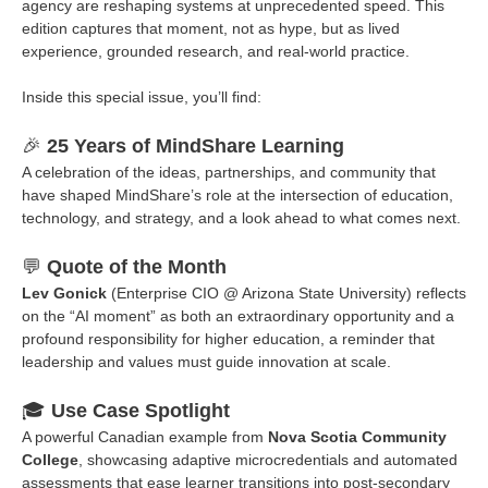
agency are reshaping systems at unprecedented speed. This
edition captures that moment, not as hype, but as lived
experience, grounded research, and real-world practice.
Inside this special issue, you’ll find:
🎉
25 Years of MindShare Learning
A celebration of the ideas, partnerships, and community that
have shaped MindShare’s role at the intersection of education,
technology, and strategy, and a look ahead to what comes next.
💬
Quote of the Month
Lev Gonick
(Enterprise CIO @ Arizona State University) reflects
on the “AI moment” as both an extraordinary opportunity and a
profound responsibility for higher education, a reminder that
leadership and values must guide innovation at scale.
🎓
Use Case Spotlight
A powerful Canadian example from
Nova Scotia Community
College
, showcasing adaptive microcredentials and automated
assessments that ease learner transitions into post-secondary