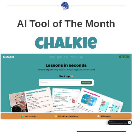
AI Tool of The Month