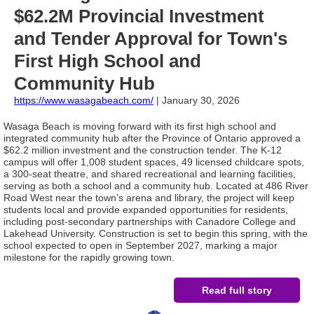
$62.2M Provincial Investment
and Tender Approval for Town's
First High School and
Community Hub
https://www.wasagabeach.com
/
| January 30, 2026
Wasaga Beach is moving forward with its first high school and
integrated community hub after the Province of Ontario approved a
$62.2 million investment and the construction tender. The K-12
campus will offer 1,008 student spaces, 49 licensed childcare spots,
a 300-seat theatre, and shared recreational and learning facilities,
serving as both a school and a community hub. Located at 486 River
Road West near the town’s arena and library, the project will keep
students local and provide expanded opportunities for residents,
including post-secondary partnerships with Canadore College and
Lakehead University. Construction is set to begin this spring, with the
school expected to open in September 2027, marking a major
milestone for the rapidly growing town.
Read full story