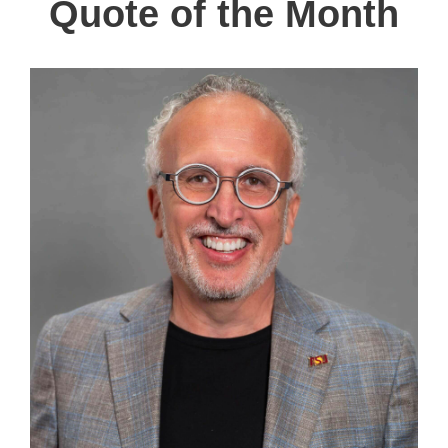
Quote of the Month