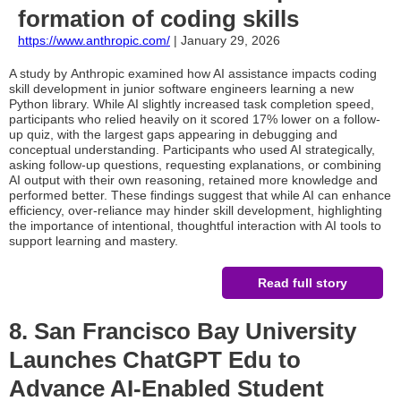
formation of coding skills
https://www.anthropic.com/
| January 29, 2026
A study by Anthropic examined how AI assistance impacts coding
skill development in junior software engineers learning a new
Python library. While AI slightly increased task completion speed,
participants who relied heavily on it scored 17% lower on a follow-
up quiz, with the largest gaps appearing in debugging and
conceptual understanding. Participants who used AI strategically,
asking follow-up questions, requesting explanations, or combining
AI output with their own reasoning, retained more knowledge and
performed better. These findings suggest that while AI can enhance
efficiency, over-reliance may hinder skill development, highlighting
the importance of intentional, thoughtful interaction with AI tools to
support learning and mastery.
Read full story
8. San Francisco Bay University
Launches ChatGPT Edu to
Advance AI-Enabled Student