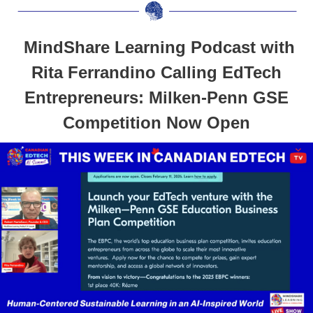
MindShare Learning Podcast with
Rita Ferrandino Calling EdTech
Entrepreneurs: Milken-Penn GSE
Competition Now Open