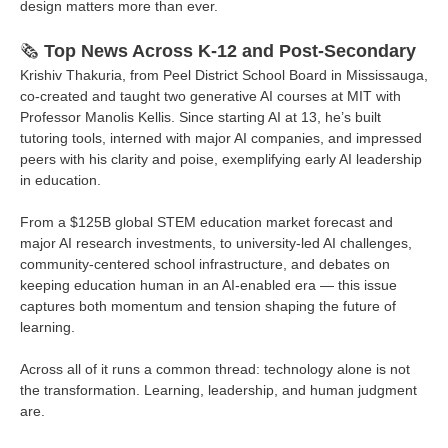
design matters more than ever.
🗞️
Top News Across K-12 and Post-Secondary
Krishiv Thakuria, from Peel District School Board in Mississauga,
co-created and taught two generative AI courses at MIT with
Professor Manolis Kellis. Since starting AI at 13, he’s built
tutoring tools, interned with major AI companies, and impressed
peers with his clarity and poise, exemplifying early AI leadership
in education.
From a $125B global STEM education market forecast and
major AI research investments, to university-led AI challenges,
community-centered school infrastructure, and debates on
keeping education human in an AI-enabled era — this issue
captures both momentum and tension shaping the future of
learning.
Across all of it runs a common thread: technology alone is not
the transformation. Learning, leadership, and human judgment
are.