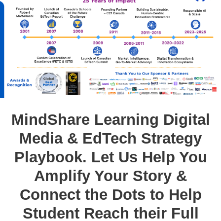
MindShare Learning Digital
Media & EdTech Strategy
Playbook. Let Us Help You
Amplify Your Story &
Connect the Dots to Help
Student Reach their Full