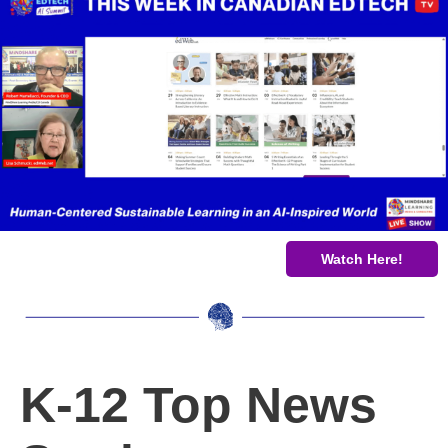
Watch Here!
K-12 Top News