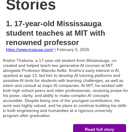
Stories
1. 17-year-old Mississauga
student teaches at MIT with
renowned professor
https://www.insauga.com/
| February 5, 2026
Krishiv Thakuria, a 17-year-old student from Mississauga, co-
created and helped teach two generative AI courses at MIT
alongside Professor Manolis Kellis. Krishiv’s early interest in AI,
sparked at age 13, led him to develop AI tutoring platforms and
assistive AI tools for students with learning challenges, as well as
intern and consult at major AI companies. At MIT, he worked with
both high school peers and older professionals, receiving praise for
his poise, clarity, and ability to make complex AI concepts
accessible. Despite being one of the youngest contributors, his
work was highly valued, and he plans to continue building his skills
in both engineering and humanities at a rigorous university
program after graduation.
Read full story