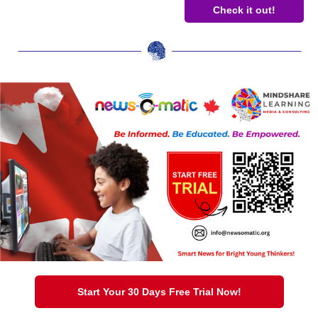
Check it out!
Start Your 30 Days Free Trial Now!