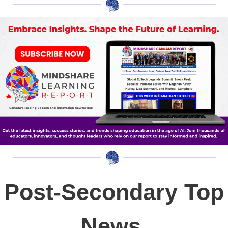
Post-Secondary Top
News