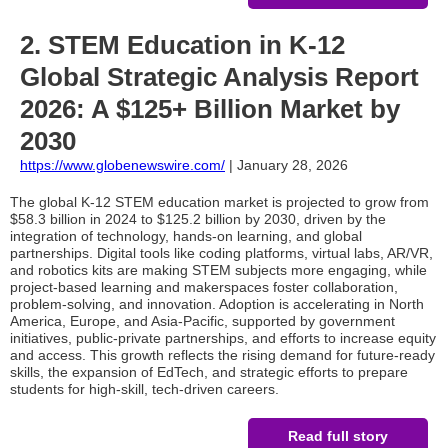
2. STEM Education in K-12
Global Strategic Analysis Report
2026: A $125+ Billion Market by
2030
https://www.globenewswire.com/
| January 28, 2026
The global K-12 STEM education market is projected to grow from
$58.3 billion in 2024 to $125.2 billion by 2030, driven by the
integration of technology, hands-on learning, and global
partnerships. Digital tools like coding platforms, virtual labs, AR/VR,
and robotics kits are making STEM subjects more engaging, while
project-based learning and makerspaces foster collaboration,
problem-solving, and innovation. Adoption is accelerating in North
America, Europe, and Asia-Pacific, supported by government
initiatives, public-private partnerships, and efforts to increase equity
and access. This growth reflects the rising demand for future-ready
skills, the expansion of EdTech, and strategic efforts to prepare
students for high-skill, tech-driven careers.
Read full story