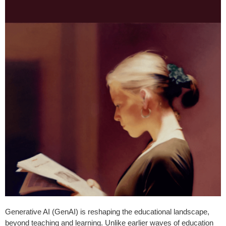
Generative AI (GenAI) is reshaping the educational landscape,
beyond teaching and learning. Unlike earlier waves of education