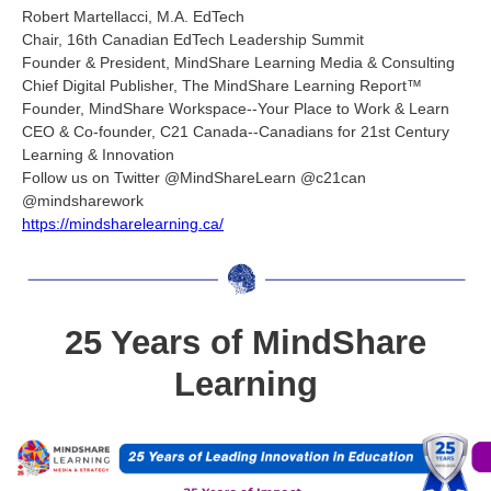
Robert Martellacci, M.A. EdTech
Chair, 16th Canadian EdTech Leadership Summit
Founder & President, MindShare Learning Media & Consulting
Chief Digital Publisher, The MindShare Learning Report™
Founder, MindShare Workspace--Your Place to Work & Learn
CEO & Co-founder, C21 Canada--Canadians for 21st Century
Learning & Innovation
Follow us on Twitter @MindShareLearn @c21can
@mindsharework
https://mindsharelearning.ca/
25 Years of MindShare
Learning