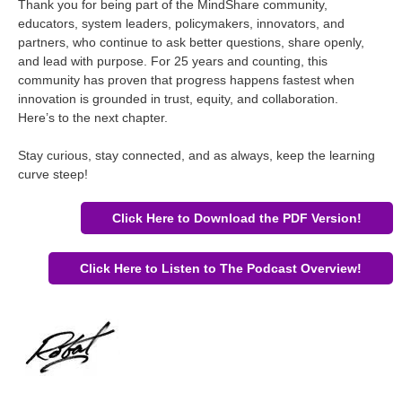
Thank you for being part of the MindShare community,
educators, system leaders, policymakers, innovators, and
partners, who continue to ask better questions, share openly,
and lead with purpose. For 25 years and counting, this
community has proven that progress happens fastest when
innovation is grounded in trust, equity, and collaboration.
Here’s to the next chapter.
Stay curious, stay connected, and as always, keep the learning
curve steep!
Click Here to Download the PDF Version!
Click Here to Listen to The Podcast Overview!