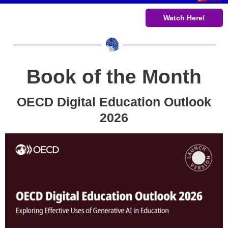
Watch Here!
Book of the Month
OECD Digital Education Outlook
2026