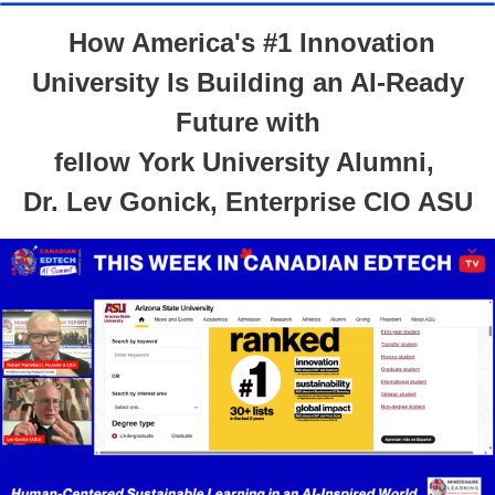
How America's #1 Innovation
University Is Building an AI-Ready
Future with
fellow York University Alumni,
Dr. Lev Gonick, Enterprise CIO ASU