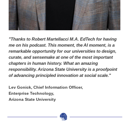
"Thanks to Robert Martellacci M.A. EdTech for having
me on his podcast. This moment, the AI moment, is a
remarkable opportunity for our universities to design,
curate, and sensemake at one of the most important
chapters in human history. What an amazing
responsibility. Arizona State University is a proofpoint
of advancing principled innovation at social scale."
Lev Gonick, Chief Information Officer,
Enterprise Technology,
Arizona State University