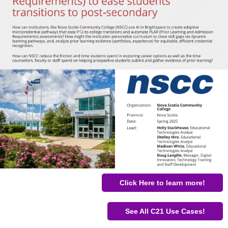
Click Here to learn more!
See All C21 Use Cases!