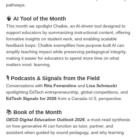
pathways.
🧠
AI Tool of the Month
This month we spotlight Chalkie, an AI-driven tool designed to
support educators by summarizing instructional content, offering
formative insights on student work, and enabling scalable
feedback loops. Chalkie exemplifies how purpose-built AI can
amplify teaching impact while preserving pedagogical integrity,
making it easier for educators to spend more time on what
matters most: learning.
🎙️
Podcasts & Signals from the Field
Conversations with
Rita Ferrandino
and
Lisa Schmucki
spotlighting EdTech entrepreneurship, global competitions, and
EdTech Signals for 2026
from a Canada–U.S. perspective.
📚
Book of the Month
OECD Digital Education Outlook 2026
, a must-read synthesis
on how generative AI can function as tutor, partner, and
assistant when guided by sound pedagogy, and why learning